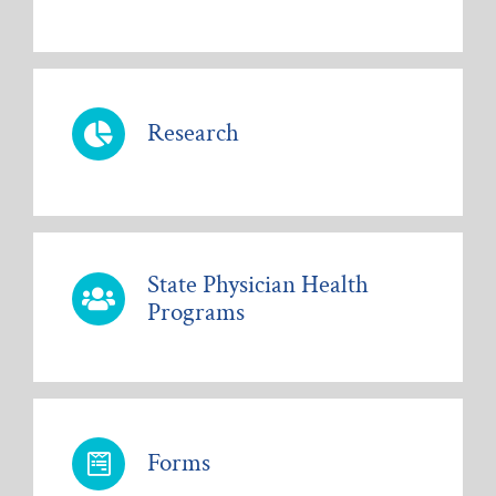
Research
State Physician Health
Programs
Forms