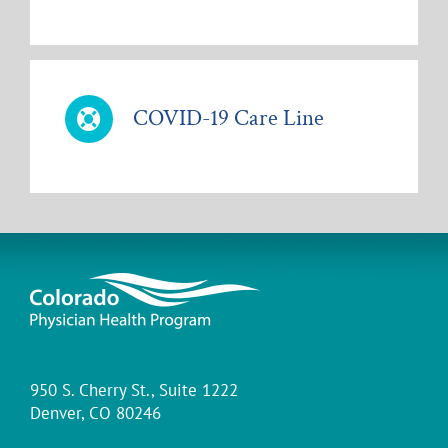
COVID-19 Care Line
950 S. Cherry St., Suite 1222
Denver, CO 80246