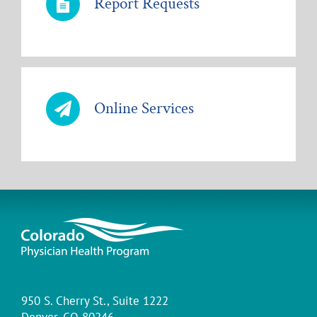
Report Requests
Online Services
950 S. Cherry St., Suite 1222
Denver, CO 80246