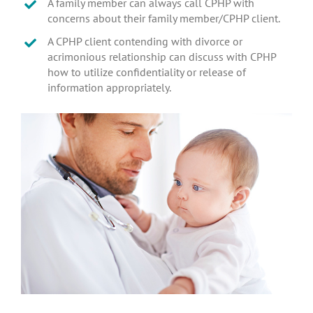
A family member can always call CPHP with
concerns about their family member/CPHP client.
A CPHP client contending with divorce or
acrimonious relationship can discuss with CPHP
how to utilize confidentiality or release of
information appropriately.