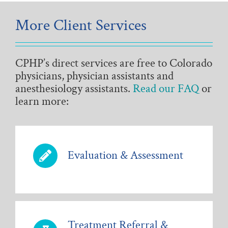
More Client Services
CPHP’s direct services are free to Colorado
physicians, physician assistants and
anesthesiology assistants.
Read our FAQ
or
learn more:
Evaluation & Assessment
Treatment Referral &