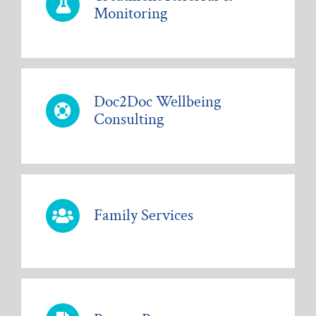
Monitoring
Doc2Doc Wellbeing
Consulting
Family Services