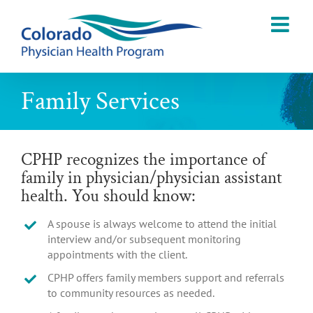
Skip
to
content
Family Services
CPHP recognizes the importance of
family in physician/physician assistant
health. You should know:
A spouse is always welcome to attend the initial
interview and/or subsequent monitoring
appointments with the client.
CPHP offers family members support and referrals
to community resources as needed.